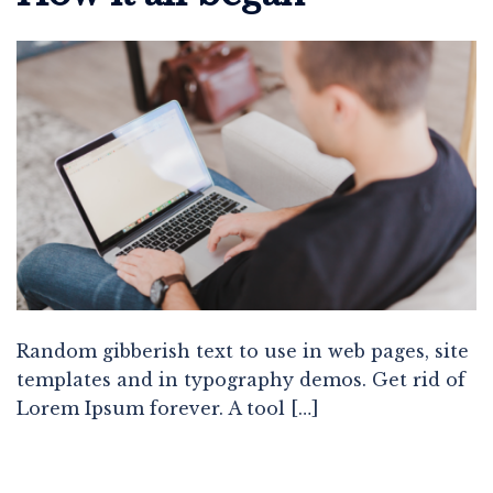
Random gibberish text to use in web pages, site
templates and in typography demos. Get rid of
Lorem Ipsum forever. A tool […]