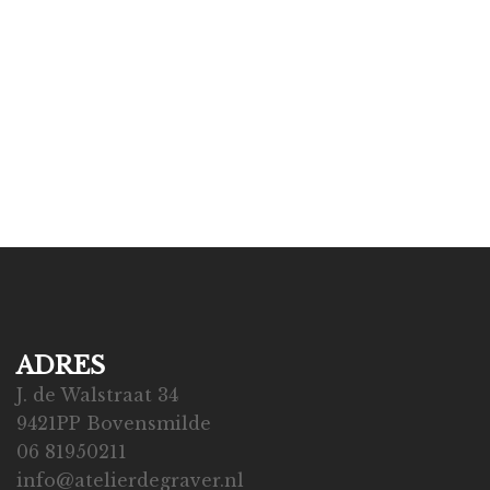
ADRES
J. de Walstraat 34
9421PP Bovensmilde
06 81950211
info@atelierdegraver.nl